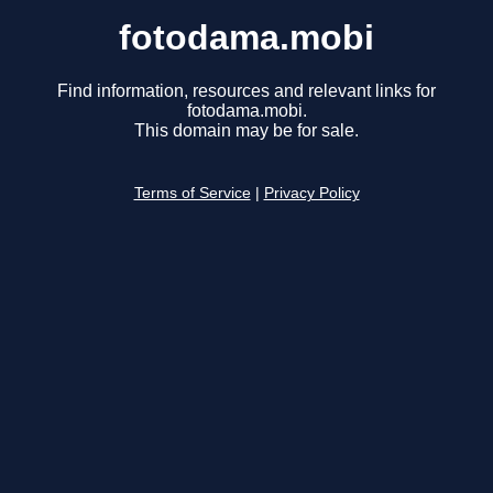
fotodama.mobi
Find information, resources and relevant links for
fotodama.mobi.
This domain may be for sale.
Terms of Service
|
Privacy Policy